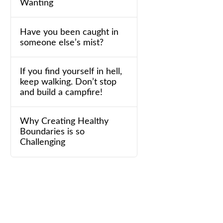
Wanting
Have you been caught in
someone else’s mist?
If you find yourself in hell,
keep walking. Don’t stop
and build a campfire!
Why Creating Healthy
Boundaries is so
Challenging