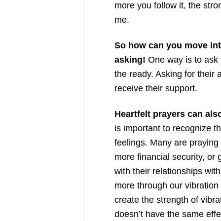
more you follow it, the stro
me.
So how can you move into
asking!
One way is to ask 
the ready. Asking for their 
receive their support.
Heartfelt prayers can al
is important to recognize th
feelings. Many are praying
more financial security, or 
with their relationships wit
more through our vibration 
create the strength of vibrat
doesn’t have the same effe