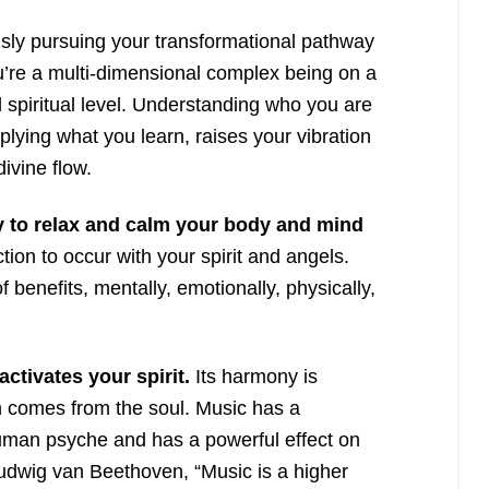
ly pursuing your transformational pathway
u’re a multi-dimensional complex being on a
 spiritual level. Understanding who you are
lying what you learn, raises your vibration
ivine flow.
y to relax and calm your body and mind
ion to occur with your spirit and angels.
 benefits, mentally, emotionally, physically,
ctivates your spirit.
Its harmony is
on comes from the soul. Music has a
human psyche and has a powerful effect on
Ludwig van Beethoven, “Music is a higher