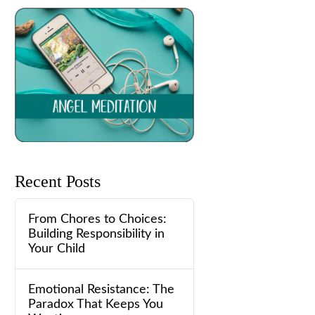
Recent Posts
From Chores to Choices:
Building Responsibility in
Your Child
Emotional Resistance: The
Paradox That Keeps You