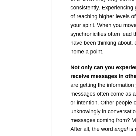
consistently. Experiencing g
of reaching higher levels 
your spirit. When you move 
synchronicities often lead
have been thinking about, c
home a point.
Not only can you experie
receive messages in othe
are getting the informatio
messages often come as a r
or intention. Other people
unknowingly in conversatio
messages coming from? Ma
After all, the word
angel
is 