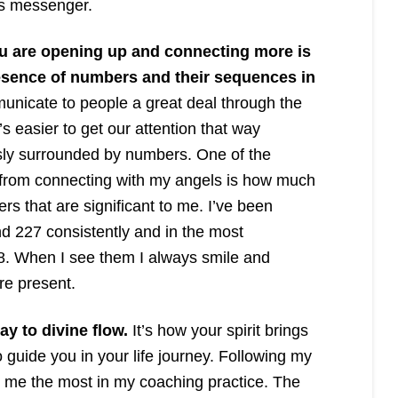
s messenger.
ou are opening up and connecting more is
esence of numbers and their sequences in
nicate to people a great deal through the
s easier to get our attention that way
ly surrounded by numbers. One of the
ed from connecting with my angels is how much
rs that are significant to me. I’ve been
 227 consistently and in the most
8. When I see them I always smile and
re present.
ay to divine flow.
It’s how your spirit brings
 guide you in your life journey. Following my
ed me the most in my coaching practice. The