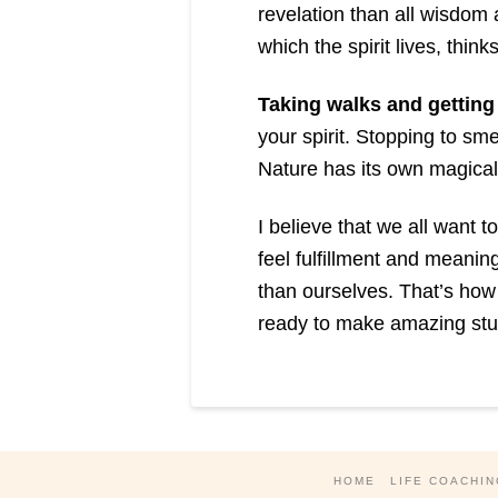
revelation than all wisdom a
which the spirit lives, think
Taking walks and getting 
your spirit. Stopping to sme
Nature has its own magical 
I believe that we all want 
feel fulfillment and meanin
than ourselves. That’s how 
ready to make amazing stuf
HOME
LIFE COACHIN