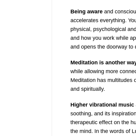
Being aware
and conscious
accelerates everything. Yo
physical, psychological and
and how you work while app
and opens the doorway to d
Meditation is another wa
while allowing more connect
Meditation has multitudes of
and spiritually.
Higher vibrational music a
soothing, and its inspirati
therapeutic effect on the 
the mind. In the words of 