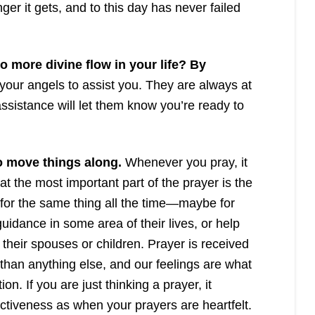
nger it gets, and to this day has never failed
 more divine flow in your life? By
your angels to assist you. They are always at
assistance will let them know you’re ready to
so move things along.
Whenever you pray, it
at the most important part of the prayer is the
 for the same thing all the time—maybe for
guidance in some area of their lives, or help
h their spouses or children. Prayer is received
than anything else, and our feelings are what
ion. If you are just thinking a prayer, it
ctiveness as when your prayers are heartfelt.