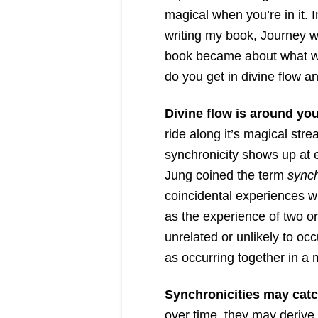
magical when you’re in it. I
writing my book, Journey w
book became about what wa
do you get in divine flow a
Divine flow is around you 
ride along it’s magical stre
synchronicity shows up at 
Jung coined the term
synch
coincidental experiences wi
as the experience of two o
unrelated or unlikely to oc
as occurring together in a
Synchronicities may catc
over time, they may deriv