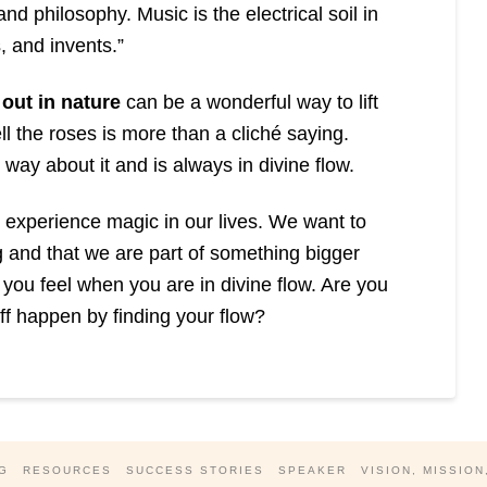
nd philosophy. Music is the electrical soil in
s, and invents.”
out in nature
can be a wonderful way to lift
ll the roses is more than a cliché saying.
way about it and is always in divine flow.
to experience magic in our lives. We want to
g and that we are part of something bigger
you feel when you are in divine flow. Are you
f happen by finding your flow?
G
RESOURCES
SUCCESS STORIES
SPEAKER
VISION, MISSION