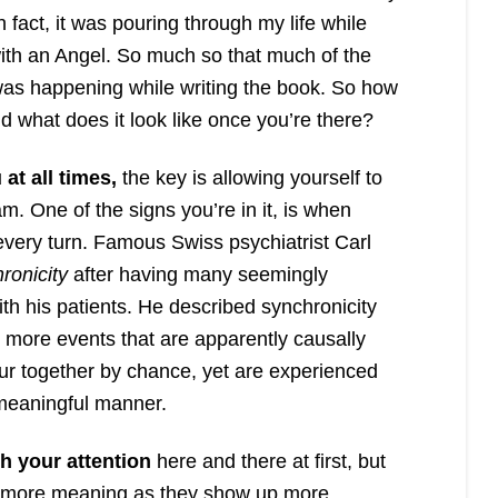
n fact, it was pouring through my life while
ith an Angel. So much so that much of the
s happening while writing the book. So how
nd what does it look like once you’re there?
at all times,
the key is allowing yourself to
am. One of the signs you’re in it, is when
every turn. Famous Swiss psychiatrist Carl
ronicity
after having many seemingly
th his patients. He described synchronicity
r more events that are apparently causally
cur together by chance, yet are experienced
 meaningful manner.
h your attention
here and there at first, but
e more meaning as they show up more