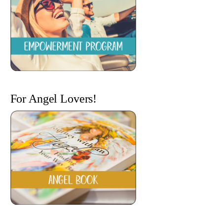
For Angel Lovers!