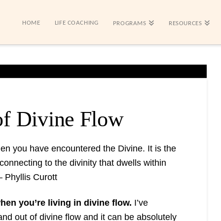
HOME
LIFE COACHING
PROGRAMS
RESOURCES
f Divine Flow
n you have encountered the Divine. It is the
 connecting to the divinity that dwells within
– Phyllis Curott
n you’re living in divine flow.
I’ve
nd out of divine flow and it can be absolutely