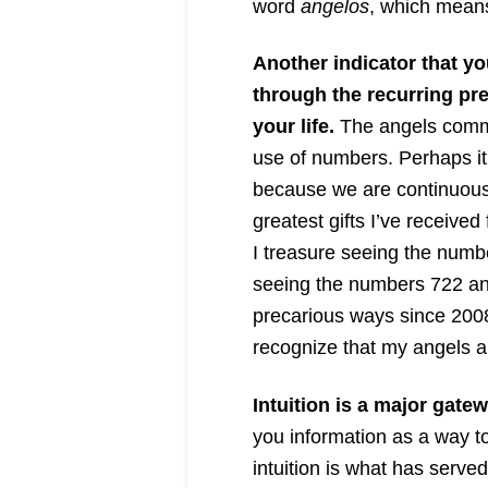
word
angelos
, which mean
Another indicator that y
through the recurring pr
your life.
The angels commu
use of numbers. Perhaps it’
because we are continuous
greatest gifts I’ve receiv
I treasure seeing the numbe
seeing the numbers 722 and
precarious ways since 200
recognize that my angels a
Intuition is a major gatew
you information as a way to
intuition is what has serv