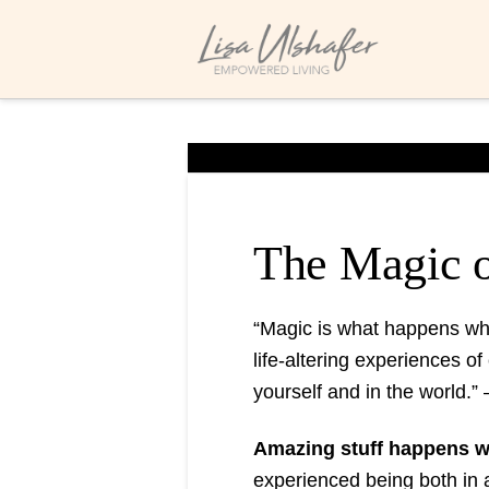
The Magic o
“Magic is what happens whe
life-altering experiences of
yourself and in the world.” 
Amazing stuff happens whe
experienced being both in a