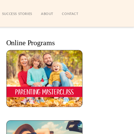
SUCCESS STORIES
ABOUT
CONTACT
Online Programs