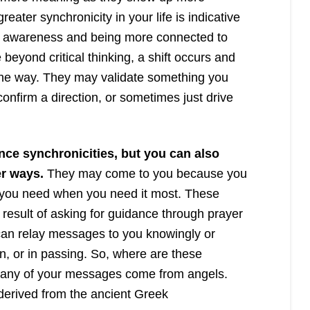
reater synchronicity in your life is indicative
of awareness and being more connected to
beyond critical thinking, a shift occurs and
 the way. They may validate something you
onfirm a direction, or sometimes just drive
nce synchronicities, but you can also
r ways.
They may come to you because you
n you need when you need it most. These
esult of asking for guidance through prayer
 can relay messages to you knowingly or
n, or in passing. So, where are these
ny of your messages come from angels.
derived from the ancient Greek