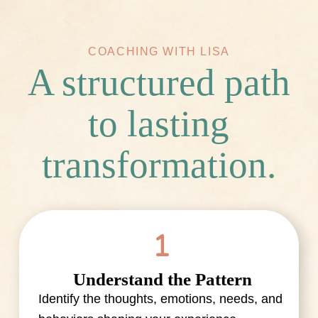
COACHING WITH LISA
A structured path
to lasting
transformation.
Understand the Pattern
Identify the thoughts, emotions, needs, and