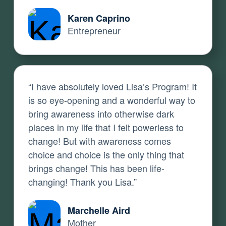
Karen Caprino
Entrepreneur
“I have absolutely loved Lisa’s Program! It
is so eye-opening and a wonderful way to
bring awareness into otherwise dark
places in my life that I felt powerless to
change! But with awareness comes
choice and choice is the only thing that
brings change! This has been life-
changing! Thank you Lisa.”
Marchelle Aird
Mother