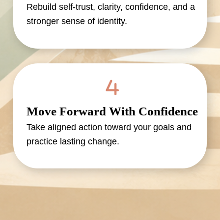
Rebuild self-trust, clarity, confidence, and a
stronger sense of identity.
Move Forward With Confidence
Take aligned action toward your goals and
practice lasting change.