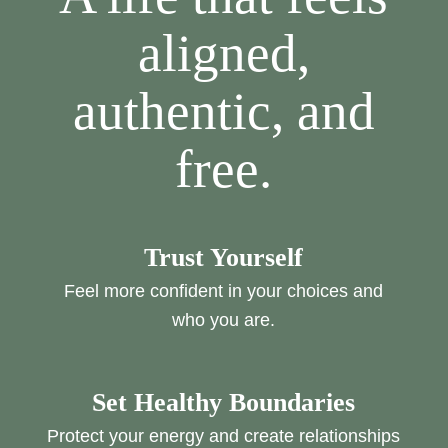
aligned,
authentic, and
free.
Trust Yourself
Feel more confident in your choices and
who you are.
Set Healthy Boundaries
Protect your energy and create relationships