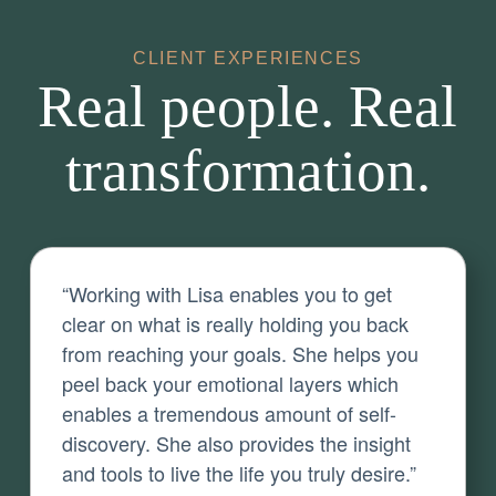
CLIENT EXPERIENCES
Real people. Real
transformation.
“Working with Lisa enables you to get
clear on what is really holding you back
from reaching your goals. She helps you
peel back your emotional layers which
enables a tremendous amount of self-
discovery. She also provides the insight
and tools to live the life you truly desire.”