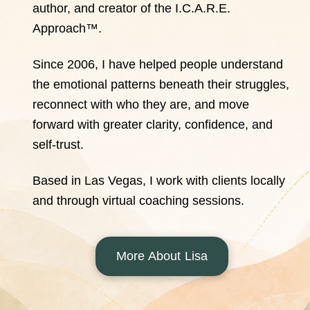
author, and creator of the I.C.A.R.E.
Approach™.
Since 2006, I have helped people understand
the emotional patterns beneath their struggles,
reconnect with who they are, and move
forward with greater clarity, confidence, and
self-trust.
Based in Las Vegas, I work with clients locally
and through virtual coaching sessions.
More About Lisa