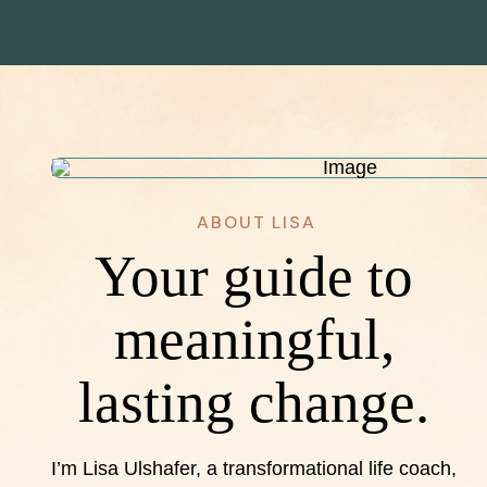
ABOUT LISA
Your guide to
meaningful,
lasting change.
I’m Lisa Ulshafer, a transformational life coach,