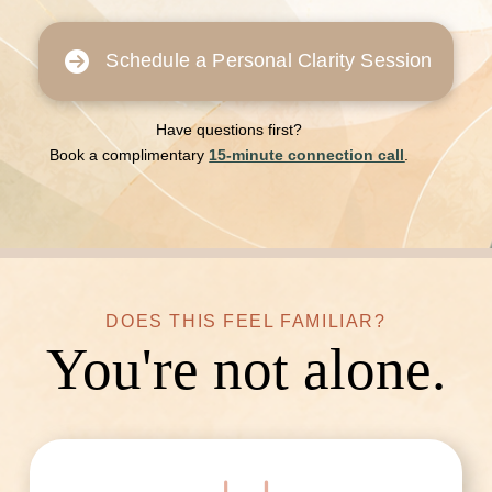
Schedule a Personal Clarity Session
Have questions first?
Book a complimentary
15-minute connection call
.
DOES THIS FEEL FAMILIAR?
You're not alone.