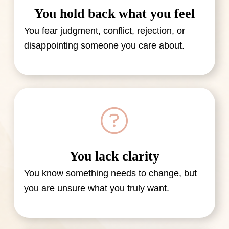
You hold back what you feel
You fear judgment, conflict, rejection, or
disappointing someone you care about.
You lack clarity
You know something needs to change, but
you are unsure what you truly want.