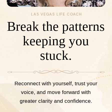
LAS VEGAS LIFE COACH
Break the patterns
keeping you
stuck.
Reconnect with yourself, trust your
voice, and move forward with
greater clarity and confidence.