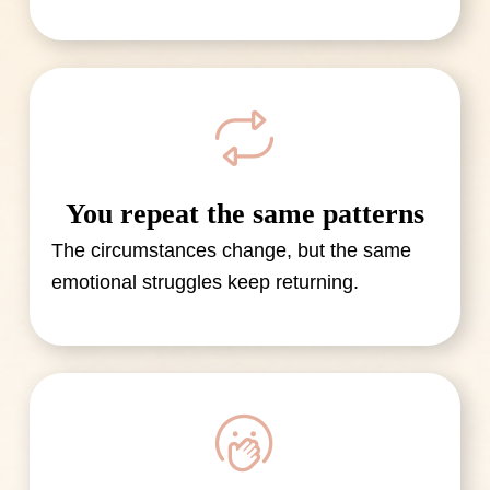
You repeat the same patterns
The circumstances change, but the same
emotional struggles keep returning.