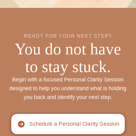
READY FOR YOUR NEXT STEP?
You do not have
to stay stuck.
Begin with a focused Personal Clarity Session
designed to help you understand what is holding
you back and identify your next step.
Schedule a Personal Clarity Session