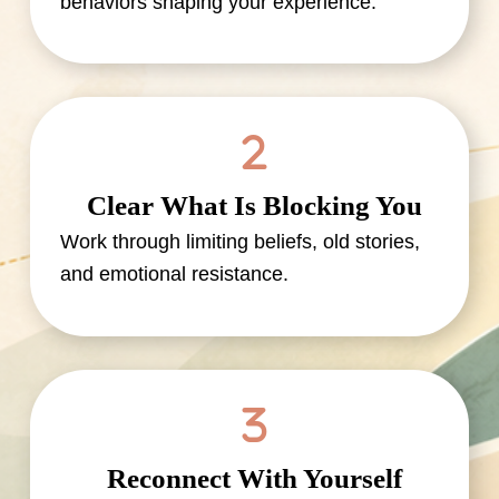
behaviors shaping your experience.
Clear What Is Blocking You
Work through limiting beliefs, old stories,
and emotional resistance.
Reconnect With Yourself