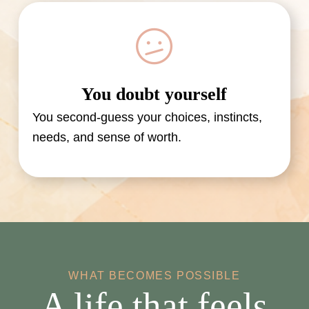
You doubt yourself
You second-guess your choices, instincts,
needs, and sense of worth.
WHAT BECOMES POSSIBLE
A life that feels