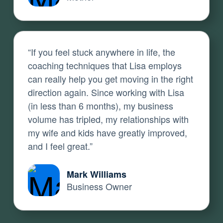
“If you feel stuck anywhere in life, the
coaching techniques that Lisa employs
can really help you get moving in the right
direction again. Since working with Lisa
(in less than 6 months), my business
volume has tripled, my relationships with
my wife and kids have greatly improved,
and I feel great.”
Mark Williams
Business Owner