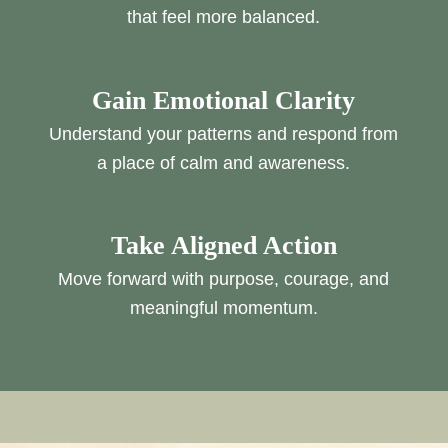
that feel more balanced.
Gain Emotional Clarity
Understand your patterns and respond from
a place of calm and awareness.
Take Aligned Action
Move forward with purpose, courage, and
meaningful momentum.