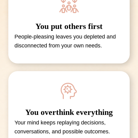
You put others first
People-pleasing leaves you depleted and
disconnected from your own needs.
You overthink everything
Your mind keeps replaying decisions,
conversations, and possible outcomes.