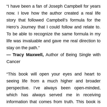
“I have been a fan of Joseph Campbell for years
now. I love how the author created a real life
story that followed Campbell’s formula for the
Hero’s Journey that I could follow and relate to.
To be able to recognize the same formula in my
life was invaluable and gave me real direction to
stay on the path.”
— Tracy Maxwell,
Author of Being Single with
Cancer
“This book will open your eyes and heart to
seeing life from a much higher and broader
perspective. I’ve always been open-minded,
which has always served me in receiving
information that comes from truth. This book is