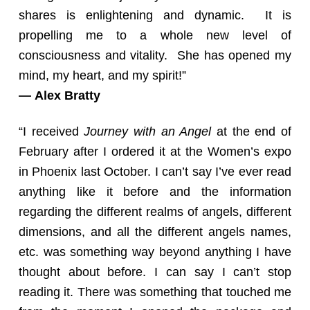
shares is enlightening and dynamic. It is
propelling me to a whole new level of
consciousness and vitality. She has opened my
mind, my heart, and my spirit!”
— Alex Bratty
“I received
Journey with an Angel
at the end of
February after I ordered it at the Women’s expo
in Phoenix last October. I can’t say I’ve ever read
anything like it before and the information
regarding the different realms of angels, different
dimensions, and all the different angels names,
etc. was something way beyond anything I have
thought about before. I can say I can’t stop
reading it. There was something that touched me