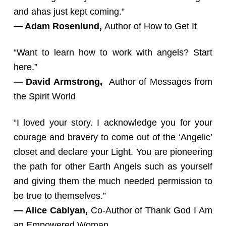
and ahas just kept coming.”
— Adam Rosenlund,
Author of How to Get It
“Want to learn how to work with angels? Start
here.”
— David Armstrong,
Author of Messages from
the Spirit World
“I loved your story. I acknowledge you for your
courage and bravery to come out of the ‘Angelic’
closet and declare your Light. You are pioneering
the path for other Earth Angels such as yourself
and giving them the much needed permission to
be true to themselves.”
— Alice Cablyan,
Co-Author of Thank God I Am
an Empowered Woman