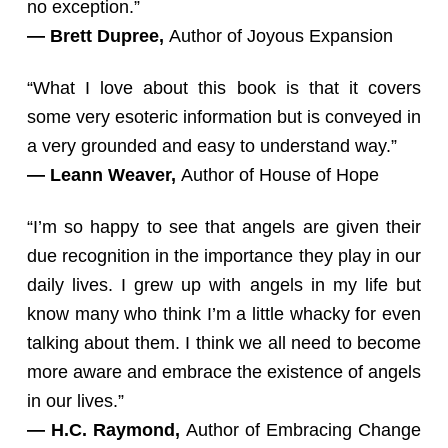
no exception.”
— Brett Dupree,
Author of Joyous Expansion
“What I love about this book is that it covers
some very esoteric information but is conveyed in
a very grounded and easy to understand way.”
— Leann Weaver,
Author of House of Hope
“I’m so happy to see that angels are given their
due recognition in the importance they play in our
daily lives. I grew up with angels in my life but
know many who think I’m a little whacky for even
talking about them. I think we all need to become
more aware and embrace the existence of angels
in our lives.”
— H.C. Raymond,
Author of Embracing Change