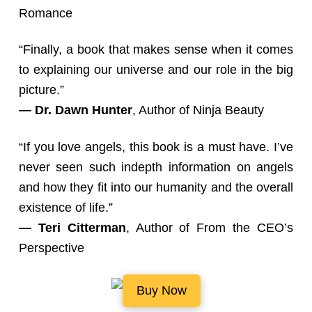
Romance
“Finally, a book that makes sense when it comes
to explaining our universe and our role in the big
picture.”
— Dr. Dawn Hunter
, Author of Ninja Beauty
“If you love angels, this book is a must have. I’ve
never seen such indepth information on angels
and how they fit into our humanity and the overall
existence of life.”
— Teri Citterman
, Author of From the CEO’s
Perspective
Buy Now