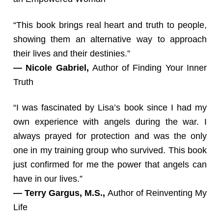
“This book brings real heart and truth to people,
showing them an alternative way to approach
their lives and their destinies.”
— Nicole Gabriel,
Author of Finding Your Inner
Truth
“I was fascinated by Lisa’s book since I had my
own experience with angels during the war. I
always prayed for protection and was the only
one in my training group who survived. This book
just confirmed for me the power that angels can
have in our lives.”
— Terry Gargus, M.S.,
Author of Reinventing My
Life