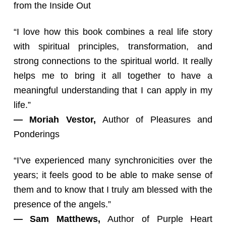
from the Inside Out
“I love how this book combines a real life story
with spiritual principles, transformation, and
strong connections to the spiritual world. It really
helps me to bring it all together to have a
meaningful understanding that I can apply in my
life.”
— Moriah Vestor,
Author of Pleasures and
Ponderings
“I’ve experienced many synchronicities over the
years; it feels good to be able to make sense of
them and to know that I truly am blessed with the
presence of the angels.”
— Sam Matthews,
Author of Purple Heart