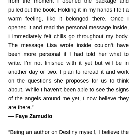
from the moment I opened the package and
pulled out the book. Holding it in my hands I felt a
warm feeling, like it belonged there. Once I
opened it and read the personal message inside,
I immediately felt chills go throughout my body.
The message Lisa wrote inside couldn’t have
been more personal if I had told her what to
write. I’m not finished with it yet but will be in
another day or two. I plan to reread it and work
on the questions she proposes for us to think
about. While I haven’t been able to see the signs
of the angels around me yet, I now believe they
are there.”
— Faye Zamudio
“Being an author on Destiny myself, I believe the