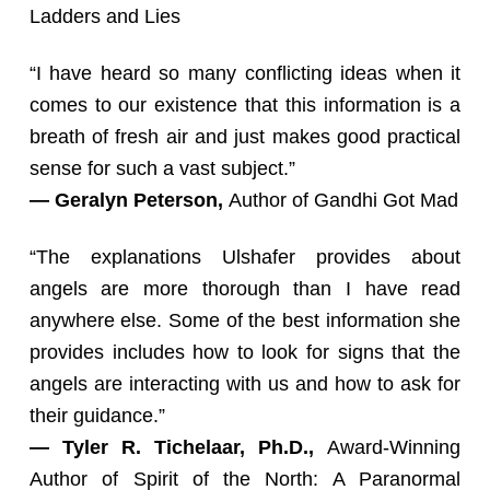
Ladders and Lies
“I have heard so many conflicting ideas when it
comes to our existence that this information is a
breath of fresh air and just makes good practical
sense for such a vast subject.”
— Geralyn Peterson,
Author of Gandhi Got Mad
“The explanations Ulshafer provides about
angels are more thorough than I have read
anywhere else. Some of the best information she
provides includes how to look for signs that the
angels are interacting with us and how to ask for
their guidance.”
— Tyler R. Tichelaar, Ph.D.,
Award-Winning
Author of Spirit of the North: A Paranormal