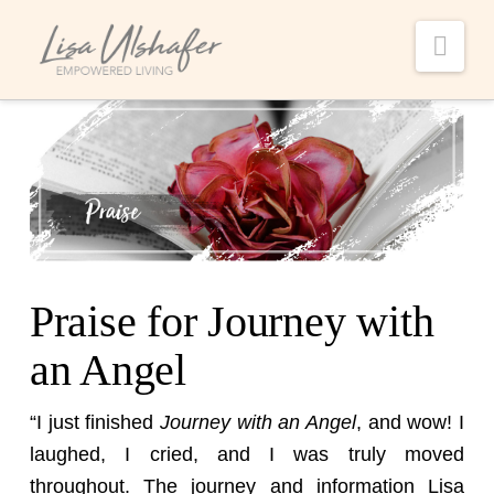
Nav
Praise for Journey with
an Angel
“I just finished
Journey with an Angel
, and wow! I
laughed, I cried, and I was truly moved
throughout. The journey and information Lisa