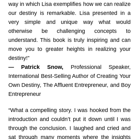
way in which Lisa exemplifies how we can realize
our destiny is remarkable. Lisa presented in a
very simple and unique way what would
otherwise be challenging concepts to
understand. This book is truly inspiring and can
move you to greater heights in realizing your
destiny!”
— Patrick Snow,
Professional Speaker,
International Best-Selling Author of Creating Your
Own Destiny, The Affluent Entrepreneur, and Boy
Entrepreneur
“What a compelling story. I was hooked from the
introduction and couldn’t put it down until I was
through the conclusion. I laughed and cried and
sat through many moments where the insights