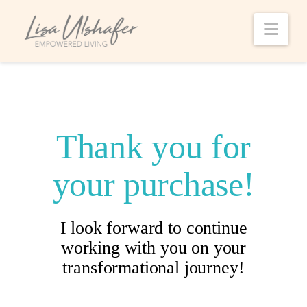
Nav
Thank you for
your purchase!
I look forward to continue
working with you on your
transformational journey!