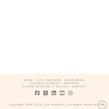
HOME
LIFE COACHING
RESOURCES
SUCCESS STORIES
SPEAKER
VISION, MISSION, & VALUES
CONTACT
Facebook
X
LinkedIn
YouTube
Instagram
Copyright 2006-2026 Lisa Ulshafer
| All Rights Reserved.