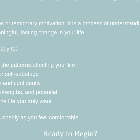
es or temporary motivation. It is a process of understand
ngful, lasting change in your life.
eady to:
the patterns affecting your life
or self-sabotage
 and confidently
trengths, and potential
the life you truly want
 openly as you feel comfortable.
Ready to Begin?