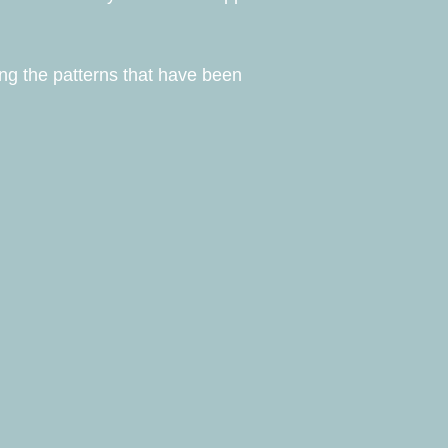
ing the patterns that have been