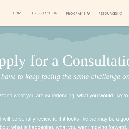
HOME
LIFE COACHING
PROGRAMS
RESOURCES
pply for a Consultati
 have to keep facing the same challenge o
erstand what you are experiencing, what you would like 
will personally review it. If it looks like we may be a good
about what is happening, what you want moving forward,