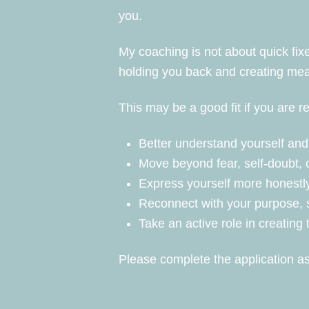
you.
My coaching is not about quick fix
holding you back and creating meani
This may be a good fit if you are r
Better understand yourself and 
Move beyond fear, self-doubt, 
Express yourself more honestly
Reconnect with your purpose, s
Take an active role in creating 
Please complete the application as