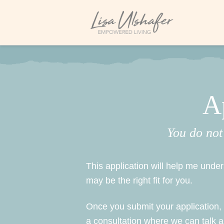
A
You do not
This application will help me und
may be the right fit for you.
Once you submit your application, I 
a consultation where we can talk 