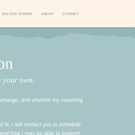
SUCCESS STORIES
ABOUT
CONTACT
on
n your own.
to change, and whether my coaching
 fit, I will contact you to schedule
 and how I may be able to support